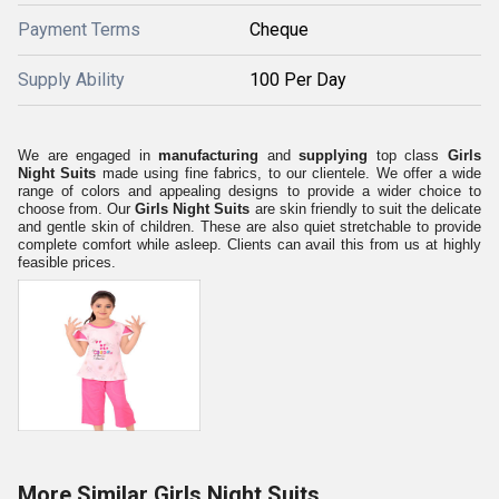
Payment Terms
Cheque
Supply Ability
100 Per Day
We are engaged in
manufacturing
and
supplying
top class
Girls
Night Suits
made using fine fabrics, to our clientele. We offer a wide
range of colors and appealing designs to provide a wider choice to
choose from. Our
Girls Night Suits
are skin friendly to suit the delicate
and gentle skin of children. These are also quiet stretchable to provide
complete comfort while asleep. Clients can avail this from us at highly
feasible prices.
More Similar Girls Night Suits