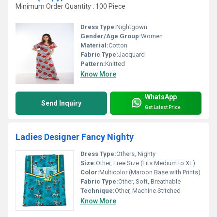
Minimum Order Quantity : 100 Piece
Dress Type:
Nightgown
Gender/Age Group:
Women
Material:
Cotton
Fabric Type:
Jacquard
Pattern:
Knitted
Know More
WhatsApp
Send Inquiry
Get Latest Price
Ladies Designer Fancy Nighty
Dress Type:
Others, Nighty
Size:
Other, Free Size (Fits Medium to XL)
Color:
Multicolor (Maroon Base with Prints)
Fabric Type:
Other, Soft, Breathable
Technique:
Other, Machine Stitched
Know More