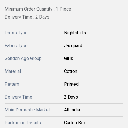
Minimum Order Quantity : 1 Piece
Delivery Time : 2 Days
Dress Type
Nightshirts
Fabric Type
Jacquard
Gender/Age Group
Girls
Material
Cotton
Pattern
Printed
Delivery Time
2 Days
Main Domestic Market
All India
Packaging Details
Carton Box.