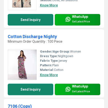
Season:
Other, All Seasons
Know More
WhatsApp
Send Inquiry
Get Latest Price
Cotton Discharge Nighty
Minimum Order Quantity : 100 Piece
Gender/Age Group:
Women
Dress Type:
Nightgown
Fabric Type:
jersey
Pattern:
Plain
Material:
Cotton
Know More
WhatsApp
Send Inquiry
Get Latest Price
7106 (Copy)