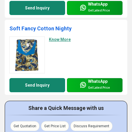
WhatsApp
Send Inquiry
Get Latest Price
Soft Fancy Cotton Nighty
Know More
WhatsApp
Send Inquiry
Get Latest Price
Share a Quick Message with us
Get Quotation
Get Price List
Discuss Requirement