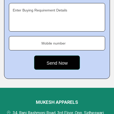
Enter Buying Requirement Details
Mobile number
MUKESH APPARELS
34, Rani Rashmoni Road, 3rd Floor, Opp. Sidheswari