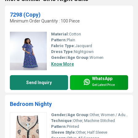
7298 (Copy)
Minimum Order Quantity : 100 Piece
Material:
Cotton
Pattern:
Plain
Fabric Type:
Jacquard
Dress Type:
Nightgown
Gender/Age Group:
Women
Know More
WhatsApp
Send Inquiry
Get Latest Price
Bedroom Nighty
Gender/Age Group:
Other, Women / Adults
Technique:
Other, Machine Stitched
Pattern:
Printed
Sleeve Style:
Other, Half Sleeve