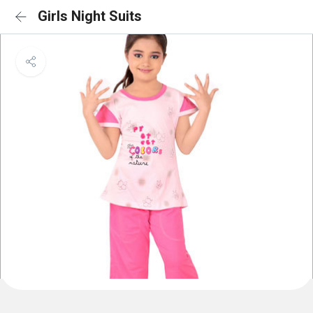
Girls Night Suits